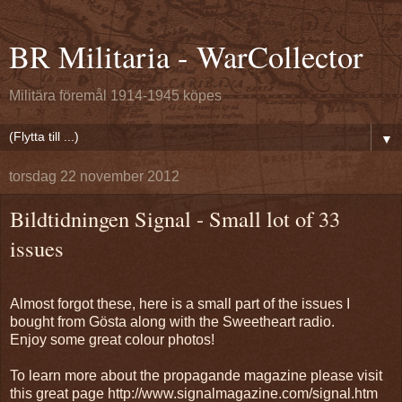
BR Militaria - WarCollector
Militära föremål 1914-1945 köpes
▼
torsdag 22 november 2012
Bildtidningen Signal - Small lot of 33
issues
Almost forgot these, here is a small part of the issues I
bought from Gösta along with the Sweetheart radio.
Enjoy some great colour photos!
To learn more about the propagande magazine please visit
this great page http://www.signalmagazine.com/signal.htm