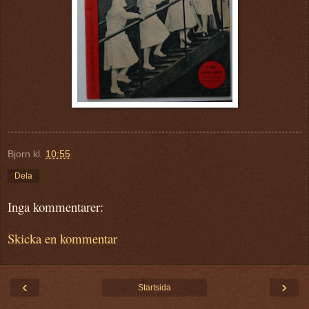
Bjorn
kl.
10:55
Dela
Inga kommentarer:
Skicka en kommentar
‹
›
Startsida