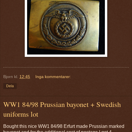
Bjorn
kl.
12:45
Inga kommentarer:
Dela
WW1 84/98 Prussian bayonet + Swedish
uniforms lot
Bought this nice WW1 84/98 Erfurt made Prussian marked