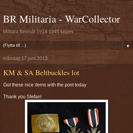
BR Militaria - WarCollector
Militära föremål 1914-1945 köpes
▼
måndag 17 juni 2013
KM & SA Beltbuckles lot
Got these nice items with the post today
Thank you Stefan!