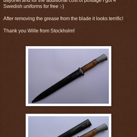
bayonet and for the additional cost of postage I got 4
Swedish uniforms for free :-)
After removing the grease from the blade it looks terrific!
Thank you Wille from
Stockholm!