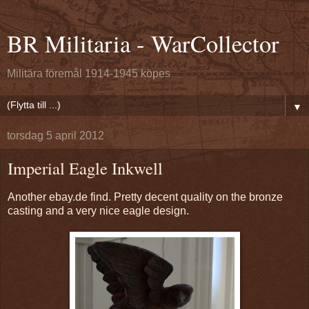
BR Militaria - WarCollector
Militära föremål 1914-1945 köpes
▼
torsdag 5 april 2012
Imperial Eagle Inkwell
Another ebay.de find. Pretty decent quality on the bronze
casting and a very nice eagle design.